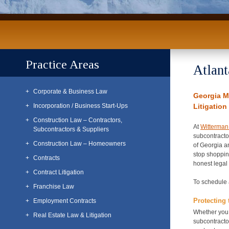
Practice Areas
Atlant
Corporate & Business Law
Georgia M
Incorporation / Business Start-Ups
Litigation
Construction Law – Contractors,
At
Witterman
Subcontractors & Suppliers
subcontractor
Construction Law – Homeowners
of Georgia a
stop shopping
Contracts
honest legal 
Contract Litigation
To schedule 
Franchise Law
Protecting 
Employment Contracts
Whether you 
Real Estate Law & Litigation
subcontracto