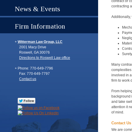
contract or 
contracting 
News & Events
Additionally,
Firm Information
Mechan
Payme
Neglig
Witterman Law Group, LLC
Materi
2001 Macy Drive
Contra
Roswell
,
GA
30076
Suret
Directions to Roswell Law office
Many contrac
Phone: 770-649-7796
complexities
Fax: 770-649-7797
involved in a
Contact us
firm to work 
From helping 
background in
and take swif
attention it 
of mind.
Contact Us 
We are commit