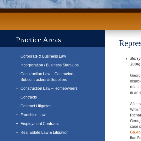
Practice Areas
Repres
Corporate & Business Law
Berry
2006)
Incorporation / Business Start-Ups
Construction Law – Contractors,
Georgi
Subcontractors & Suppliers
disabl
relati
Construction Law – Homeowners
in an 
Contracts
After 
Contract Litigation
Witter
Franchise Law
Richar
Georgi
Employment Contracts
case 
Ga.Ap
Real Estate Law & Litigation
that B