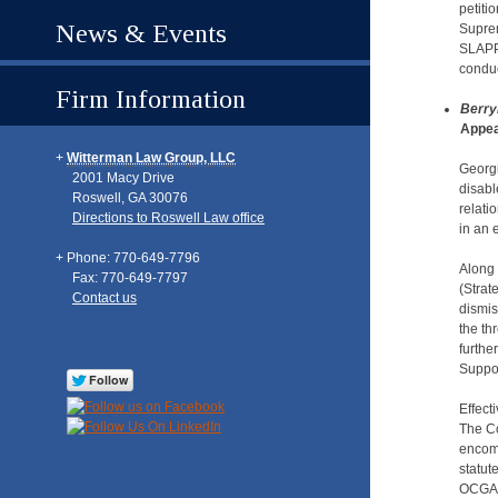
petiti
News & Events
Suprem
SLAPP 
conduc
Firm Information
Berry
Appea
Witterman Law Group, LLC
Georgi
2001 Macy Drive
disabl
Roswell
,
GA
30076
relati
Directions to Roswell Law office
in an 
Phone: 770-649-7796
Along 
Fax: 770-649-7797
(Strat
Contact us
dismis
the th
furthe
Suppor
Effect
The Co
encomp
statut
OCGA §